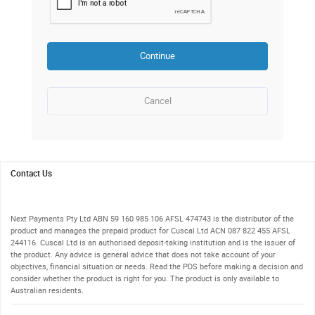
Continue
to recover User id
Cancel
Request
1.
Contact Us
Next Payments Pty Ltd ABN 59 160 985 106 AFSL 474743 is the distributor of the
product and manages the prepaid product for Cuscal Ltd ACN 087 822 455 AFSL
244116. Cuscal Ltd is an authorised deposit-taking institution and is the issuer of
the product. Any advice is general advice that does not take account of your
objectives, financial situation or needs. Read the PDS before making a decision and
consider whether the product is right for you. The product is only available to
Australian residents.