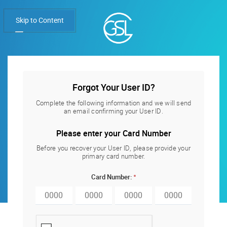
Skip to Content
Forgot Your User ID?
Forgot Your User ID?
Complete the following information and we will send
an email confirming your User ID.
Please enter your Card Number
Before you recover your User ID, please provide your
primary card number.
Card Number: